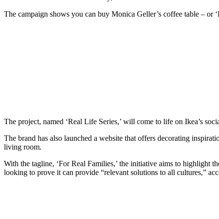
The campaign shows you can buy Monica Geller’s coffee table – or ‘La
The project, named ‘Real Life Series,’ will come to life on Ikea’s soc
The brand has also launched a website that offers decorating inspirati
living room.
With the tagline, ‘For Real Families,’ the initiative aims to highlight 
looking to prove it can provide “relevant solutions to all cultures,” acc