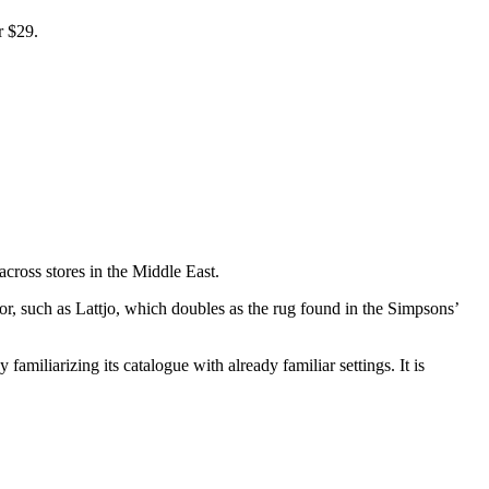
r $29.
across stores in the Middle East.
for, such as Lattjo, which doubles as the rug found in the Simpsons’
amiliarizing its catalogue with already familiar settings. It is