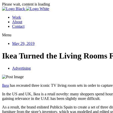
Please wait, content is loading
Work
About
Contact
Menu
May 29, 2019
Ikea Turned the Living Rooms F
Advertising
Ikea
has recreated three iconic TV living room sets in order to captu
In the US and UK, Ikea is a retail novelty: many shoppers spend hou
gaining relevance in the UAE has been slightly more difficult.
As a result, the brand enlisted Publicis Spain to create a set of three
furniture from the store’s inventory, which was modelled and edited us