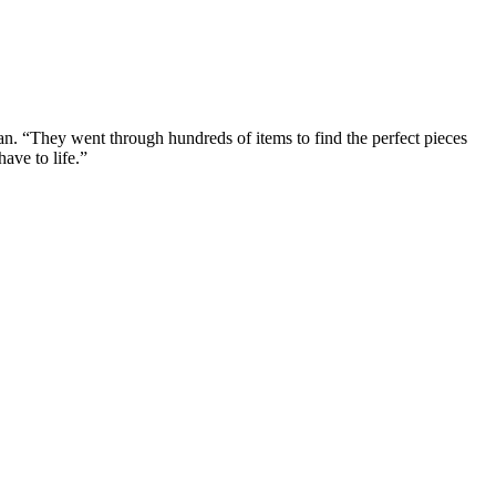
n. “They went through hundreds of items to find the perfect pieces
ave to life.”