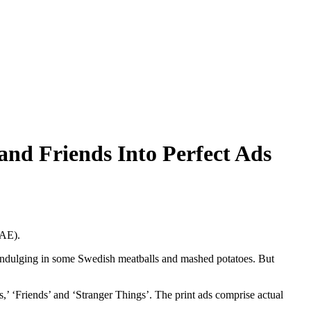
nd Friends Into Perfect Ads
UAE).
 indulging in some Swedish meatballs and mashed potatoes. But
ns,’ ‘Friends’ and ‘Stranger Things’. The print ads comprise actual