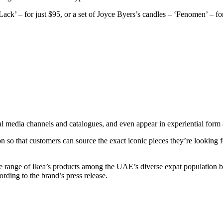
ck’ – for just $95, or a set of Joyce Byers’s candles – ‘Fenomen’ – fo
ial media channels and catalogues, and even appear in experiential form 
on so that customers can source the exact iconic pieces they’re looking 
the range of Ikea’s products among the UAE’s diverse expat population by f
ording to the brand’s press release.