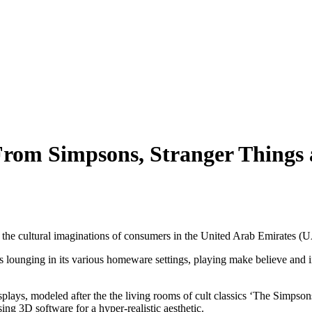
rom Simpsons, Stranger Things a
re the cultural imaginations of consumers in the United Arab Emirates (
rs lounging in its various homeware settings, playing make believe and
 displays, modeled after the the living rooms of cult classics ‘The Simpso
ing 3D software for a hyper-realistic aesthetic.