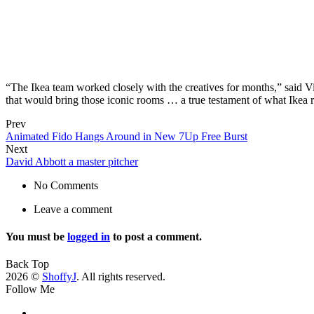
“The Ikea team worked closely with the creatives for months,” said 
that would bring those iconic rooms … a true testament of what Ikea r
Prev
Animated Fido Hangs Around in New 7Up Free Burst
Next
David Abbott a master pitcher
No Comments
Leave a comment
You must be
logged in
to post a comment.
Back Top
2026 ©
ShoffyJ
. All rights reserved.
Follow Me