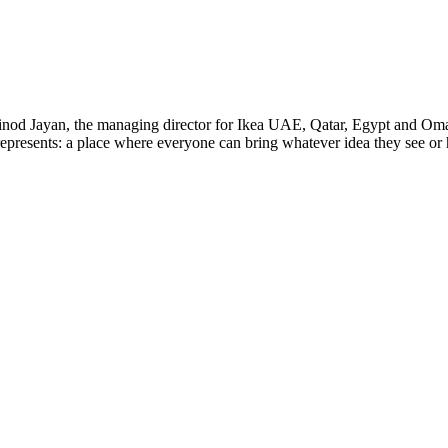
Vinod Jayan, the managing director for Ikea UAE, Qatar, Egypt and Oma
epresents: a place where everyone can bring whatever idea they see or h